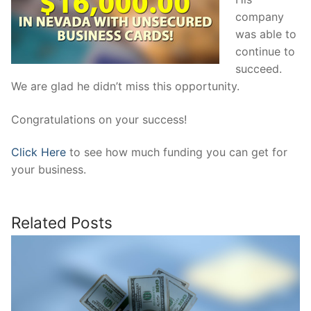
company
was able to
continue to
succeed.
We are glad he didn’t miss this opportunity.
Congratulations on your success!
Click Here
to see how much funding you can get for
your business.
Related Posts