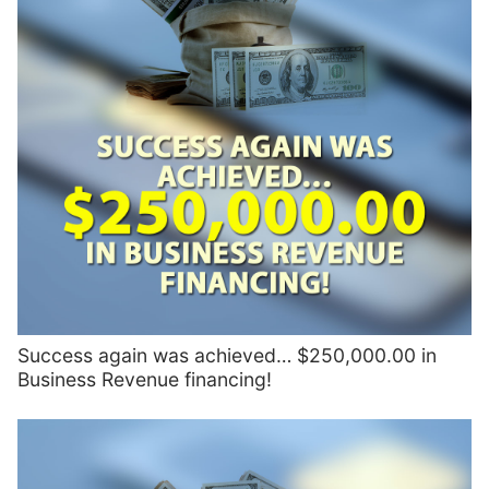
Success again was achieved… $250,000.00 in
Business Revenue financing!