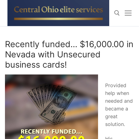
Skip
to
content
Search for:
Recently funded… $16,000.00 in
Nevada with Unsecured
business cards!
Provided
help when
needed and
became a
great
solution.
His