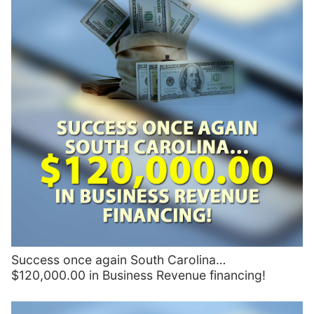
Success once again South Carolina…
$120,000.00 in Business Revenue financing!