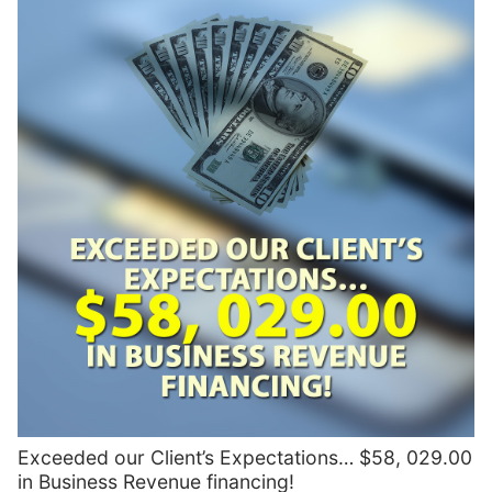
Exceeded our Client’s Expectations… $58, 029.00
in Business Revenue financing!