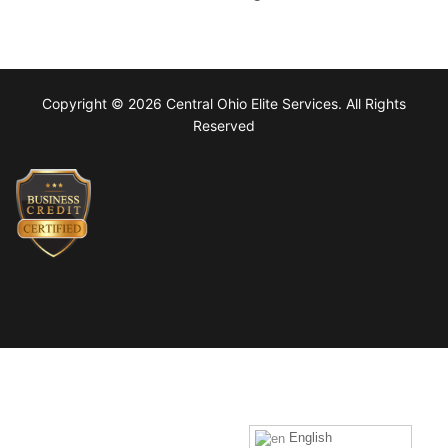
Copyright © 2026 Central Ohio Elite Services. All Rights
Reserved
English