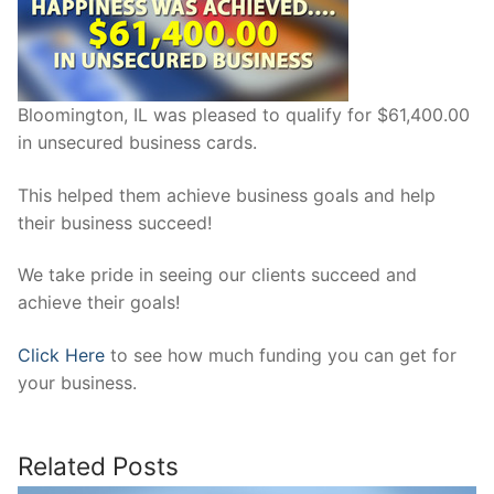
Bloomington, IL was pleased to qualify for $61,400.00
in unsecured business cards.
This helped them achieve business goals and help
their business succeed!
We take pride in seeing our clients succeed and
achieve their goals!
Click Here
to see how much funding you can get for
your business.
Related Posts