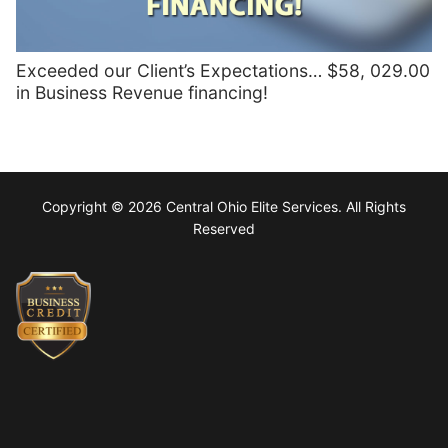
Exceeded our Client’s Expectations… $58, 029.00
in Business Revenue financing!
Copyright © 2026 Central Ohio Elite Services. All Rights
Reserved