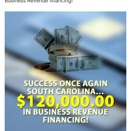
Business Revenue financing!