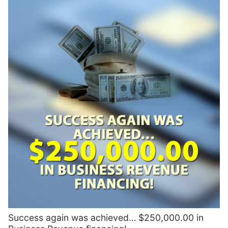
Success again was achieved… $250,000.00 in