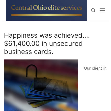
Skip
to
content
Search for:
Happiness was achieved….
$61,400.00 in unsecured
business cards.
Our client in