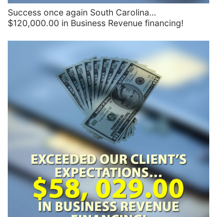
Success once again South Carolina…
$120,000.00 in Business Revenue financing!