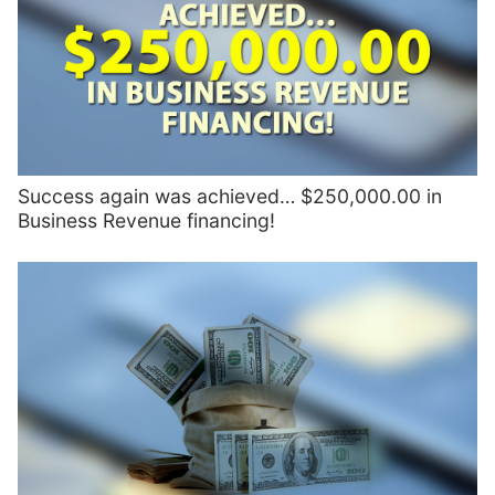
Success again was achieved… $250,000.00 in
Business Revenue financing!