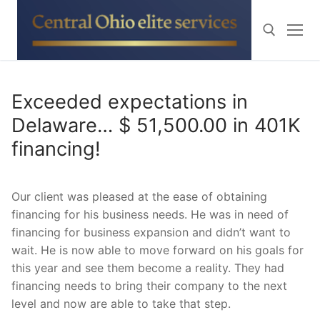
Skip
to
content
Search for:
Exceeded expectations in
Delaware… $ 51,500.00 in 401K
financing!
Our client was pleased at the ease of obtaining
financing for his business needs. He was in need of
financing for business expansion and didn’t want to
wait. He is now able to move forward on his goals for
this year and see them become a reality. They had
financing needs to bring their company to the next
level and now are able to take that step.