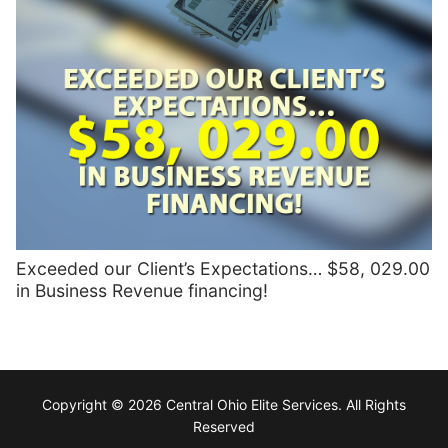
Exceeded our Client’s Expectations… $58, 029.00
in Business Revenue financing!
Copyright © 2026 Central Ohio Elite Services. All Rights
Reserved