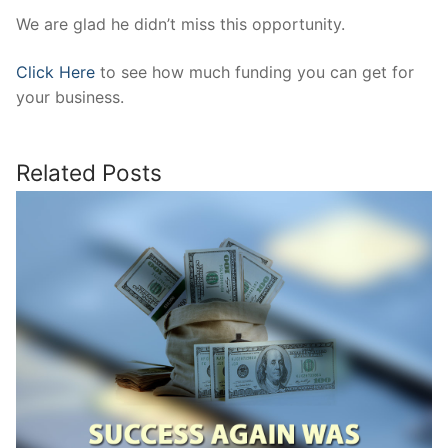
We are glad he didn’t miss this opportunity.
Click Here
to see how much funding you can get for
your business.
Related Posts