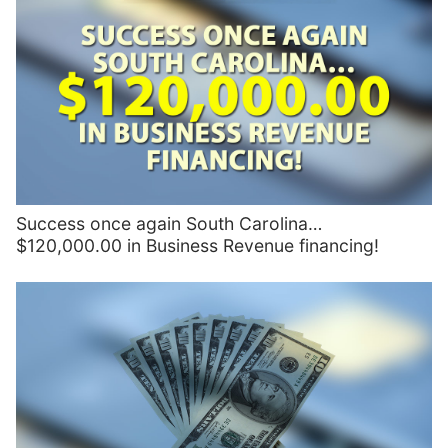
Success once again South Carolina…
$120,000.00 in Business Revenue financing!