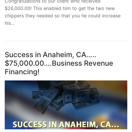
Congratulations to our client who received
$26,000.00! This enabled him to get the two new
chippers they needed so that you he could increase
his…
Success in Anaheim, CA…..
$75,000.00….Business Revenue
Financing!