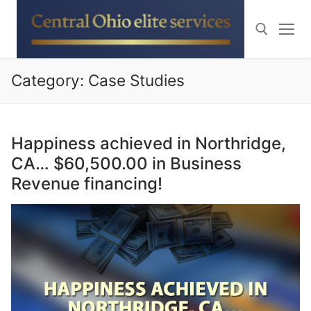
Skip
to
content
Category:
Case Studies
Search for:
Happiness achieved in Northridge,
CA… $60,500.00 in Business
Revenue financing!