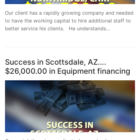
Our client has a rapidly growing company and needed
to have the working capital to hire additional staff to
better service his clients. He understands…
Success in Scottsdale, AZ….
$26,000.00 in Equipment financing