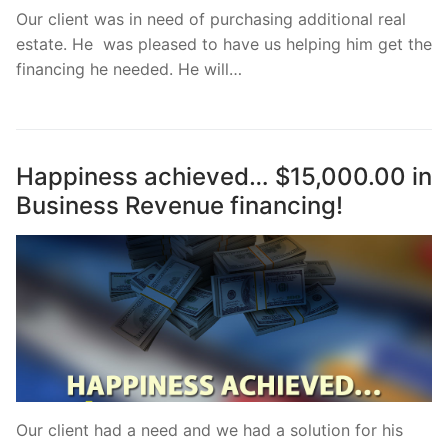
Our client was in need of purchasing additional real
estate. He was pleased to have us helping him get the
financing he needed. He will…
Happiness achieved… $15,000.00 in
Business Revenue financing!
Our client had a need and we had a solution for his