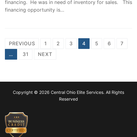
financing. He was in need of inventory for sales. This
financing opportunity is…
Posts
PREVIOUS
1
2
3
4
5
6
7
navigation
…
31
NEXT
Copyright © 2026 Central Ohio Elite Services. All Rights
Reserved