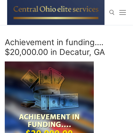
Skip
to
content
Search for:
Achievement in funding….
$20,000.00 in Decatur, GA