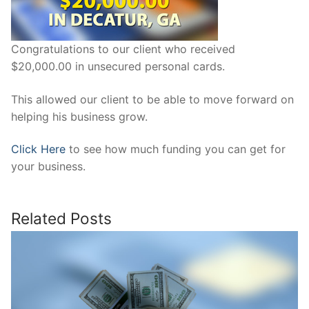
Congratulations to our client who received
$20,000.00 in unsecured personal cards.
This allowed our client to be able to move forward on
helping his business grow.
Click Here
to see how much funding you can get for
your business.
Related Posts