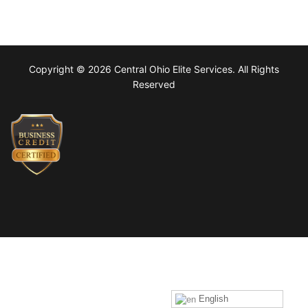
Copyright © 2026 Central Ohio Elite Services. All Rights
Reserved
English