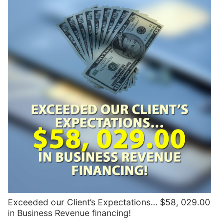
Exceeded our Client’s Expectations… $58, 029.00
in Business Revenue financing!