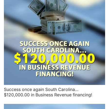
Success once again South Carolina…
$120,000.00 in Business Revenue financing!