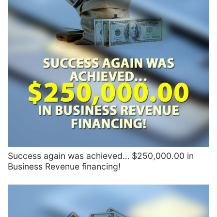
Success again was achieved… $250,000.00 in
Business Revenue financing!